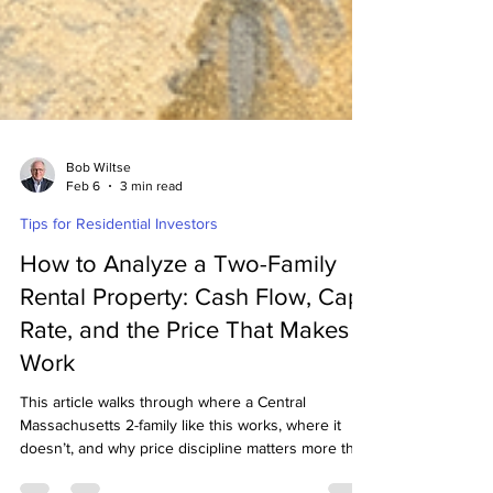
Bob Wiltse
Feb 6
3 min read
Tips for Residential Investors
How to Analyze a Two-Family
Rental Property: Cash Flow, Cap
Rate, and the Price That Makes It
Work