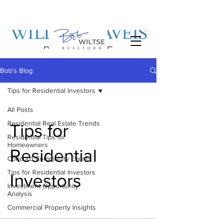
Bob's Blog
Tips for Residential Investors
All Posts
Residential Real Estate Trends
Tips for
Residential Tips for
Homeowners
Residential
Concord Community Events
Tips for Residential Investors
Investors
Investment Opportunity
Analysis
Commercial Property Insights