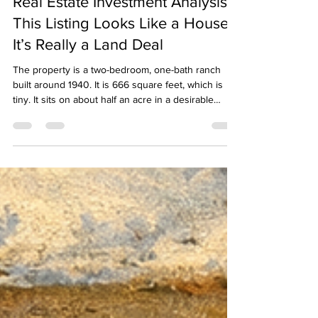
Tips for Residential Investors
Real Estate Investment Analysis:
This Listing Looks Like a House.
It’s Really a Land Deal
The property is a two-bedroom, one-bath ranch
built around 1940. It is 666 square feet, which is
tiny. It sits on about half an acre in a desirable
Middlesex County suburb with commuter rail
access, good schools, and strong demand. The
location is solid. The house is not. The MLS listing
says the property is likely suited for a tear-down or
full renovation. That is a strong signal. When a
seller’s own listing hints at demolition, take it
seriously.