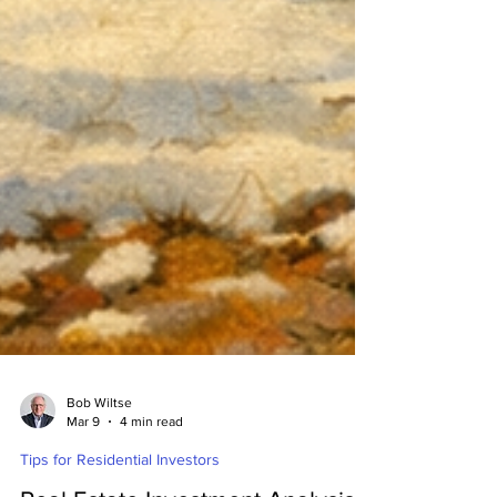
Bob Wiltse
Mar 9
4 min read