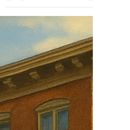
This article walks through where a Central
Massachusetts 2-family like this works, where it
doesn’t, and why price discipline matters more than
optimism.