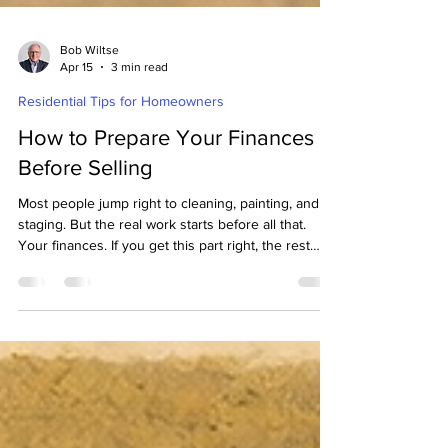
Bob Wiltse
Apr 15
3 min read
Residential Tips for Homeowners
How to Prepare Your Finances
Before Selling
Most people jump right to cleaning, painting, and
staging. But the real work starts before all that.
Your finances. If you get this part right, the rest
gets easier. If you skip it, things can get stressful
fast. Let’s walk through it together.