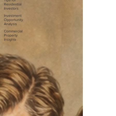
Tips for
Residential
Investors
Investment
Opportunity
Analysis
Commercial
Property
Insights