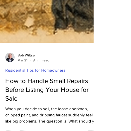
Bob Wiltse
Mar 31
3 min read
Residential Tips for Homeowners
How to Handle Small Repairs
Before Listing Your House for
Sale
When you decide to sell, the loose doorknob,