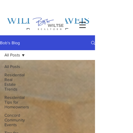
Bob's Blog
All Posts
All Posts
Residential
Real
Estate
Trends
Residential
Tips for
Homeowners
Concord
Community
Events