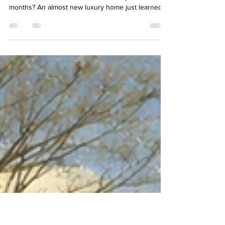
Months, Zero Offers: What Went
Wrong With This Luxury Home?
Bob Wiltse, REALTOR® February 12, 2026 Why do
some homes sell fast while others linger for
months? An almost new luxury home just learned
this lesson the hard way. Built in 2020, this 4-
bedroom Colonial spent 180 days on the market. It
didn’t sell. There were no offers, no negotiations. I
don't know for sure what happened here. I didn’t
walk through the house. I didn’t talk to the agent or
the seller. The opinions here are based on
conjecture. It’s very possible that hidden i