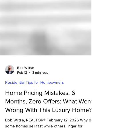
Bob Wiltse
Feb 12
3 min read
Residential Tips for Homeowners
Home Pricing Mistakes. 6