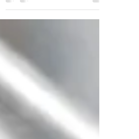
chipped paint, and dripping faucet suddenly feel
like big problems. The question is: What should you
fix before listing, and what should you leave alone?