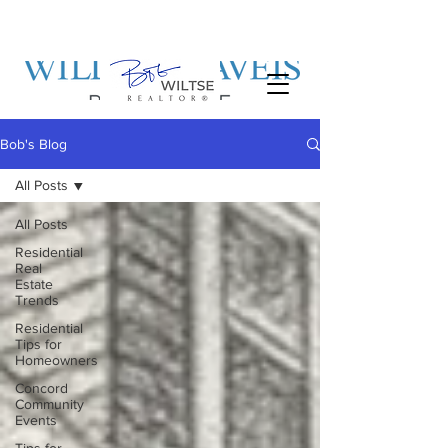
Bob's Blog
All Posts
All Posts
Residential
Real
Estate
Trends
Residential
Tips for
Homeowners
Concord
Community
Events