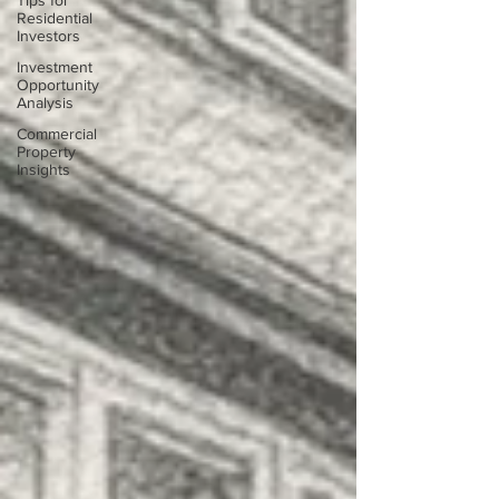
Tips for
Residential
Investors
Investment
Opportunity
Analysis
Commercial
Property
Insights