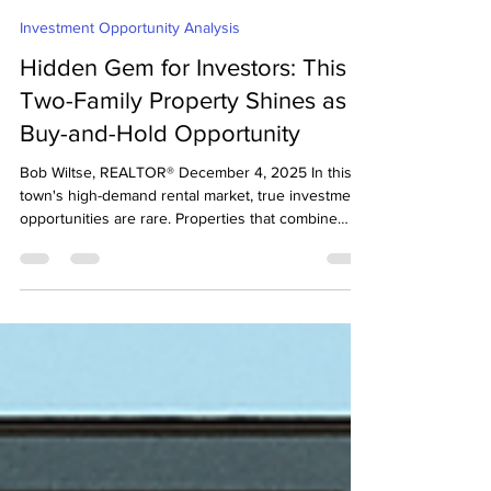
Bob Wiltse
Dec 4, 2025
3 min read
Investment Opportunity Analysis
Hidden Gem for Investors: This
Two-Family Property Shines as a
Buy-and-Hold Opportunity
Bob Wiltse, REALTOR® December 4, 2025 In this
town's high-demand rental market, true investment
opportunities are rare. Properties that combine
size, location, and long-term cash flow potential are
even rarer. But this large two-family Victorian with
3,764 sq ft of living area stands out for one reason:
👉 It works beautifully as a Buy & Hold rental
property, if purchased at the right price. As of
today, it's listed on the MLS for $1,395,000. Buy &
Hold Rental Property After