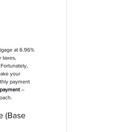
tgage at 6.96% 
 taxes, 
Fortunately, 
ake your 
nthly payment 
e payment
 – 
oach.
 (Base 