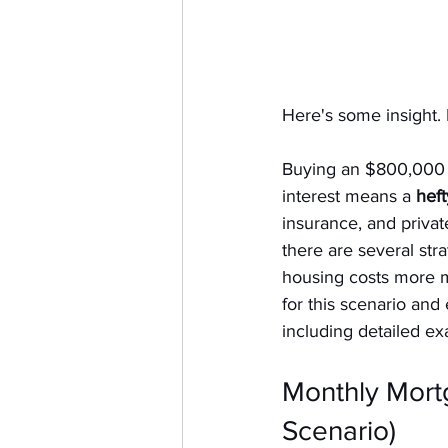
Here's some insight. 
Buying an $800,000 
interest means a 
hef
insurance, and privat
there are several stra
housing costs more m
for this scenario and
including detailed e
Monthly Mor
Scenario)