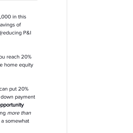
000 in this 
savings of 
 (reducing P&I 
 you reach 20% 
ore home equity 
 can put 20% 
r down payment 
pportunity 
ing 
more than 
in a somewhat 