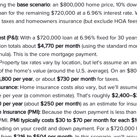
ing the 
base scenario
: an $800,000 home price, 10% down
oan for the remaining $720,000 at a 6.96% interest rate. We
y taxes and homeowners insurance (but exclude HOA fees
st (P&I):
 With a $720,000 loan at 6.96% fixed for 30 years,
ion totals about 
$4,770 per month
 (using the standard mo
mula). This is the core mortgage payment.
Property tax rates vary by location, but let's assume an a
% of the home's value (around the U.S. average). On an $
,800 per year
, or about 
$730 per month
 for taxes.
urance:
 Home insurance costs also vary, but we'll assum
 per year (a common estimate). That's roughly 
$2,400–$3
 per year
 (about 
$250 per month
) as an estimate for ins
 Insurance (PMI):
 Because the down payment is less than
PMI. 
PMI typically costs $30 to $70 per month for each $
nding on your credit and down payment. For a $720,000 l
 from 
$216 to $504 per month
. In this scenario, we'll as