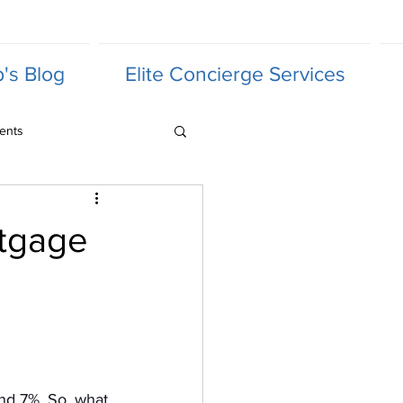
's Blog
Elite Concierge Services
ents
rtgage
nd 7%. So, what 