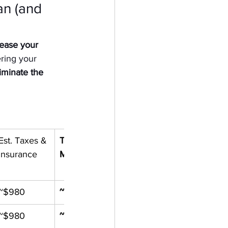
n (and 
rease your 
ring your 
iminate the 
Est. Taxes & 
Total 
Insurance
Monthly
~$980
~$6,050
~$980
~$5,220