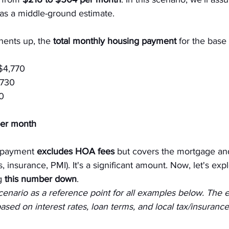
 as a middle-ground estimate.
ents up, the 
total monthly housing payment
 for the base 
$4,770
$730
0
er month
 payment 
excludes HOA fees
 but covers the mortgage and
 insurance, PMI). It's a significant amount. Now, let's exp
g
 this number down
.
scenario as a reference point for all examples below. The e
sed on interest rates, loan terms, and local tax/insurance 