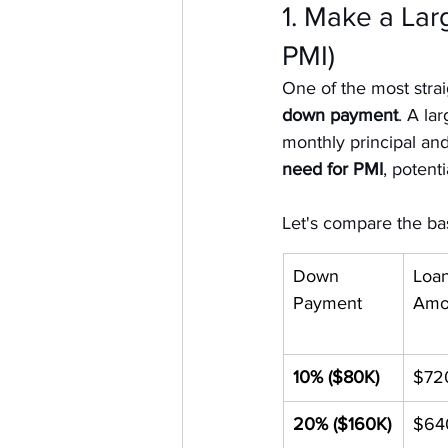
1. Make a La
PMI)
One of the most stra
down payment
. A la
monthly principal and
need for PMI
, potent
Let's compare the b
Down 
Loan
Payment
Amo
10% ($80K)
$72
20% ($160K)
$64