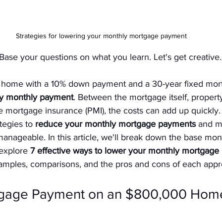
Strategies for lowering your monthly mortgage payment
Base your questions on what you learn. Let's get creative.
home with a 10% down payment and a 30-year fixed mor
ty monthly payment
. Between the mortgage itself, property
e mortgage insurance (PMI), the costs can add up quickly. 
tegies to 
reduce your monthly mortgage payments
 and m
anageable. In this article, we'll break down the base mo
 explore 
7 effective ways to lower your monthly mortgag
xamples, comparisons, and the pros and cons of each appr
tgage Payment on an $800,000 Home