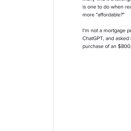
is one to do when re
more "affordable?" 
I'm not a mortgage pro
ChatGPT, and asked i
purchase of an $800