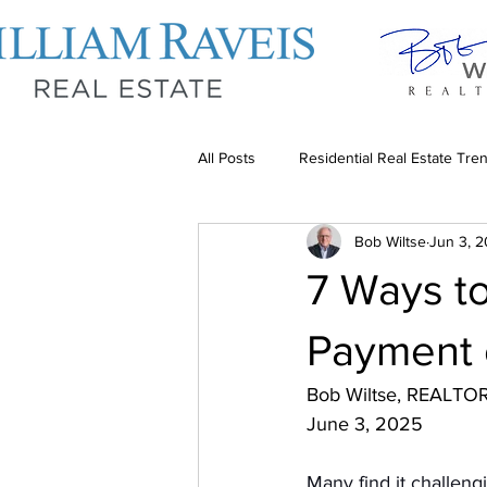
All Posts
Residential Real Estate Tre
Bob Wiltse
Jun 3, 
Tips for Residential Investors
7 Ways t
Payment
Bob Wiltse, REALTO
June 3, 2025
Many find it challen