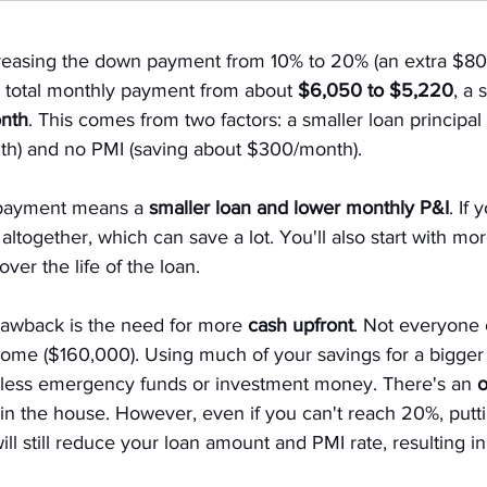
easing the down payment from 10% to 20% (an extra $80,
e total monthly payment from about 
$6,050 to $5,220
, a 
nth
. This comes from two factors: a smaller loan principal
h) and no PMI (saving about $300/month).
 payment means a 
smaller loan and lower monthly P&I
. If
 altogether, which can save a lot. You'll also start with m
over the life of the loan.
rawback is the need for more 
cash upfront
. Not everyone
me ($160,000). Using much of your savings for a bigge
 less emergency funds or investment money. There's an 
o
 in the house. However, even if you can't reach 20%, putt
ill still reduce your loan amount and PMI rate, resulting 