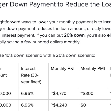
rger Down Payment to Reduce the Loa
ightforward ways to lower your monthly payment is to 
inc
rger down payment reduces the loan amount, directly lowe
 interest payment. If you can put 
20% down
, you'll also 
el
ially saving a few hundred dollars monthly.
ase 10% down scenario with a 20% down scenario:
 
Interest 
Monthly P&I
Monthly PMI
unt
Rate (30-
year fixed)
0,000
6.96%
~$4,770
~$300
0,000
6.96%
~$4,240
$0