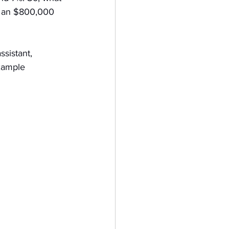
e an $800,000 
ssistant, 
xample 