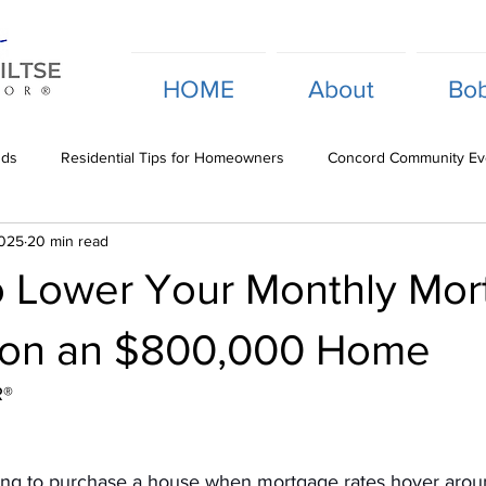
HOME
About
Bob
nds
Residential Tips for Homeowners
Concord Community Ev
2025
20 min read
Investment Opportunity Analysis
Commercial Property Insights
o Lower Your Monthly Mo
 on an $800,000 Home
R®
ging to purchase a house when mortgage rates hover arou