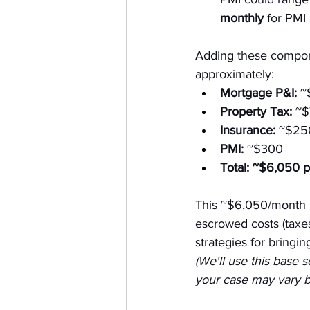
monthly
 for PMI
Adding these compon
approximately:
Mortgage P&I:
 ~
Property Tax:
 ~
Insurance:
 ~$25
PMI:
 ~$300
Total:
~$6,050 p
This ~$6,050/month
escrowed costs (taxes,
strategies for bringin
(We'll use this base 
your case may vary ba