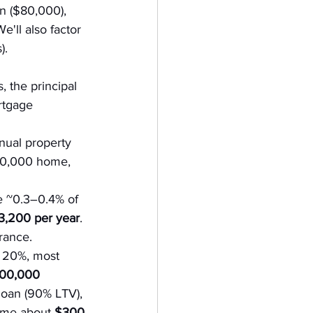
 ($80,000), 
'll also factor 
).
 the principal 
rtgage 
nnual property 
800,000 home, 
e ~0.3–0.4% of 
,200 per year
. 
urance.
 20%, most 
100,000 
oan (90% LTV), 
sume about 
$300 