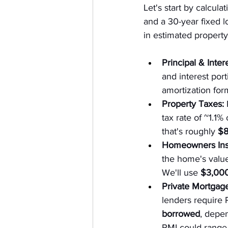
Let's start by calculat
and a 30-year fixed l
in estimated propert
Principal & Intere
and interest port
amortization for
Property Taxes:
 
tax rate of ~1.1
that's roughly 
$8
Homeowners Ins
the home's value
We'll use 
$3,000
Private Mortgage
lenders require 
borrowed
, depe
PMI could range