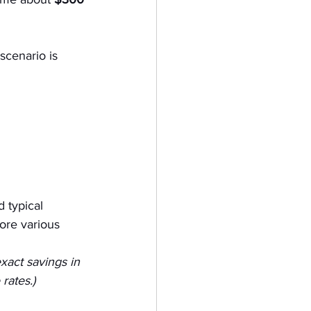
scenario is 
 typical 
lore various 
xact savings in 
rates.)