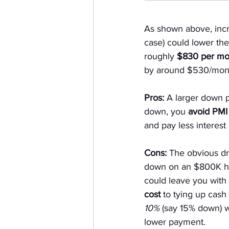
As shown above, incr
case) could lower th
roughly 
$830 per mo
by around $530/mont
Pros:
 A larger down
down, you 
avoid PMI
and pay less interest 
Cons:
 The obvious d
down on an $800K ho
could leave you with
cost
 to tying up cash
10%
 (say 15% down) w
lower payment.