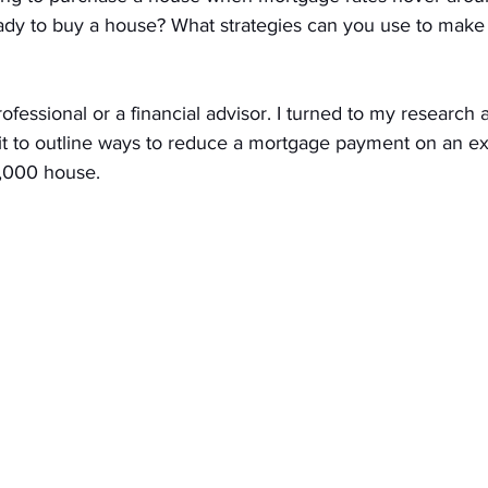
ady to buy a house? What strategies can you use to mak
fessional or a financial advisor. I turned to my research a
t to outline ways to reduce a mortgage payment on an e
,000 house. 