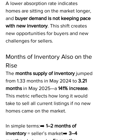
A lower absorption rate indicates 
homes are sitting on the market longer, 
and 
buyer demand is not keeping pace 
with new inventory
. This shift creates 
new opportunities for buyers and new 
challenges for sellers.
Months of Inventory Also on the 
Rise
The 
months supply of inventory
 jumped 
from 1.33 months in May 2024 to 
3.21 
months
 in May 2025—a 
141% increase
. 
This metric reflects how long it would 
take to sell all current listings if no new 
homes came on the market.
In simple terms:➡️ 
1–2 months of 
inventory
 = seller’s market➡️ 
3–4 