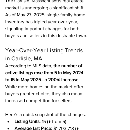
The Carlisle, Massachusetts real estate 
market is undergoing a significant shift. 
As of May 27, 2025, single-family home 
inventory has tripled year-over-year, 
signaling important changes for both 
buyers and sellers in this desirable town.
Year-Over-Year Listing Trends 
in Carlisle, MA
According to MLS data, 
the number of 
active listings rose from 5 in May 2024 
to 15 in May 2025
—a 
200% increase
. 
While more homes on the market offer 
buyers greater choice, they also mean 
increased competition for sellers.
Here’s a quick snapshot of the changes:
Listing Units:
 15 (↑ from 5)
Average List Price:
 $1,703,713 (↑ 