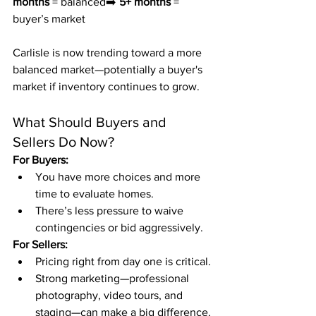
months
 = balanced➡️ 
5+ months
 = 
buyer’s market
Carlisle is now trending toward a more 
balanced market—potentially a buyer's 
market if inventory continues to grow.
What Should Buyers and 
Sellers Do Now?
For Buyers:
You have more choices and more 
time to evaluate homes.
There’s less pressure to waive 
contingencies or bid aggressively.
For Sellers:
Pricing right from day one is critical.
Strong marketing—professional 
photography, video tours, and 
staging—can make a big difference.