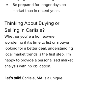
Be prepared for longer days on 
market than in recent years.
Thinking About Buying or 
Selling in Carlisle?
Whether you're a homeowner 
wondering if it's time to list or a buyer 
looking for a better deal, understanding 
local market trends is the first step. I’m 
happy to provide a personalized market 
analysis with no obligation.
Let’s talk!
 Carlisle, MA is a unique 
market—and I’m here to help you 
navigate it with confidence.
Residential Real Estate Trends