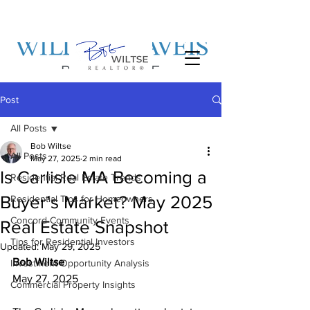
Post
All Posts
Bob Wiltse
All Posts
May 27, 2025
2 min read
Is Carlisle MA Becoming a
Residential Real Estate Trends
Buyer’s Market? May 2025
Residential Tips for Homeowners
Concord Community Events
Real Estate Snapshot
Tips for Residential Investors
Updated:
May 29, 2025
Bob Wiltse
Investment Opportunity Analysis
May 27, 2025
Commercial Property Insights