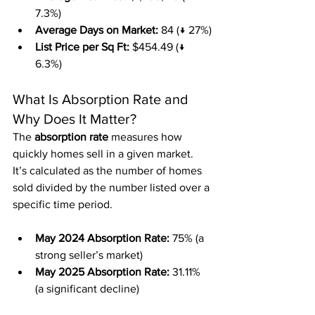
7.3%)
Average Days on Market:
 84 (↓ 27%)
List Price per Sq Ft:
 $454.49 (↓ 
6.3%)
What Is Absorption Rate and 
Why Does It Matter?
The 
absorption rate
 measures how 
quickly homes sell in a given market. 
It’s calculated as the number of homes 
sold divided by the number listed over a 
specific time period.
May 2024 Absorption Rate:
 75% (a 
strong seller’s market)
May 2025 Absorption Rate:
 31.11% 
(a significant decline)