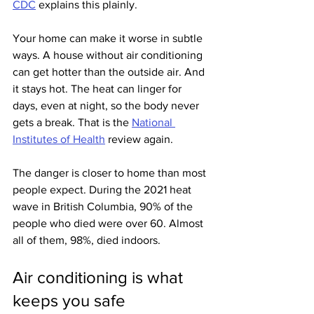
CDC
 explains this plainly.
Your home can make it worse in subtle 
ways. A house without air conditioning 
can get hotter than the outside air. And 
it stays hot. The heat can linger for 
days, even at night, so the body never 
gets a break. That is the 
National 
Institutes of Health
 review again.
The danger is closer to home than most 
people expect. During the 2021 heat 
wave in British Columbia, 90% of the 
people who died were over 60. Almost 
all of them, 98%, died indoors.
Air conditioning is what 
keeps you safe