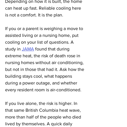
Depending on how it is built, the home 
can heat up fast. Reliable cooling here 
is not a comfort. It is the plan.
If you or a parent is weighing a move to 
assisted living or a nursing home, put 
cooling on your list of questions. A 
study in 
JAMA
 found that during 
extreme heat, the risk of death rose in 
nursing homes without air conditioning, 
but not in those that had it. Ask how the 
building stays cool, what happens 
during a power outage, and whether 
every resident room is air-conditioned.
If you live alone, the risk is higher. In 
that same British Columbia heat wave, 
more than half of the people who died 
lived by themselves. A quick daily 