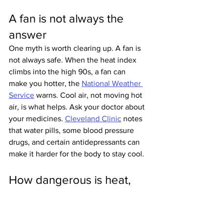
A fan is not always the 
answer
One myth is worth clearing up. A fan is 
not always safe. When the heat index 
climbs into the high 90s, a fan can 
make you hotter, the 
National Weather 
Service
 warns. Cool air, not moving hot 
air, is what helps. Ask your doctor about 
your medicines. 
Cleveland Clinic
 notes 
that water pills, some blood pressure 
drugs, and certain antidepressants can 
make it harder for the body to stay cool.
How dangerous is heat, 
really?
The official count says more than 700 