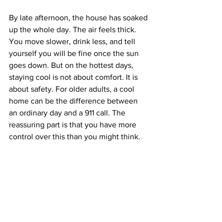
By late afternoon, the house has soaked 
up the whole day. The air feels thick. 
You move slower, drink less, and tell 
yourself you will be fine once the sun 
goes down. But on the hottest days, 
staying cool is not about comfort. It is 
about safety. For older adults, a cool 
home can be the difference between 
an ordinary day and a 911 call. The 
reassuring part is that you have more 
control over this than you might think.