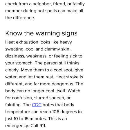
check from a neighbor, friend, or family 
member during hot spells can make all 
the difference.
Know the warning signs
Heat exhaustion looks like heavy 
sweating, cool and clammy skin, 
dizziness, weakness, or feeling sick to 
your stomach. The person still thinks 
clearly. Move them to a cool spot, give 
water, and let them rest. Heat stroke is 
different, and far more dangerous. The 
body can no longer cool itself. Watch 
for confusion, slurred speech, or 
fainting. The 
CDC
 notes that body 
temperature can reach 106 degrees in 
just 10 to 15 minutes. This is an 
emergency. Call 911.