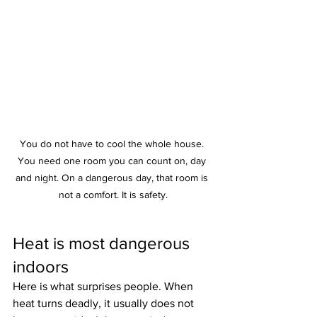
You do not have to cool the whole house. 
You need one room you can count on, day 
and night. On a dangerous day, that room is 
not a comfort. It is safety.
Heat is most dangerous 
indoors
Here is what surprises people. When 
heat turns deadly, it usually does not 