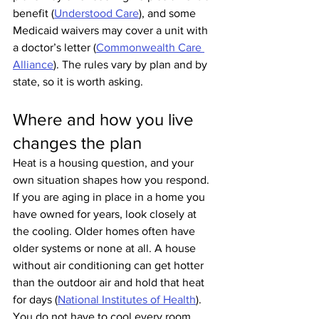
benefit (
Understood Care
), and some 
Medicaid waivers may cover a unit with 
a doctor’s letter (
Commonwealth Care 
Alliance
). The rules vary by plan and by 
state, so it is worth asking.
Where and how you live 
changes the plan
Heat is a housing question, and your 
own situation shapes how you respond.
If you are aging in place in a home you 
have owned for years, look closely at 
the cooling. Older homes often have 
older systems or none at all. A house 
without air conditioning can get hotter 
than the outdoor air and hold that heat 
for days (
National Institutes of Health
). 
You do not have to cool every room. 