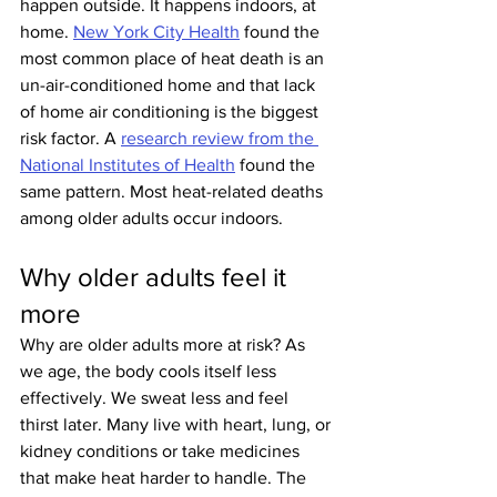
happen outside. It happens indoors, at 
home. 
New York City Health
 found the 
most common place of heat death is an 
un-air-conditioned home and that lack 
of home air conditioning is the biggest 
risk factor. A 
research review from the 
National Institutes of Health
 found the 
same pattern. Most heat-related deaths 
among older adults occur indoors.
Why older adults feel it 
more
Why are older adults more at risk? As 
we age, the body cools itself less 
effectively. We sweat less and feel 
thirst later. Many live with heart, lung, or 
kidney conditions or take medicines 
that make heat harder to handle. The 