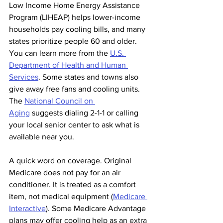
Low Income Home Energy Assistance 
Program (LIHEAP) helps lower-income 
households pay cooling bills, and many 
states prioritize people 60 and older. 
You can learn more from the 
U.S. 
Department of Health and Human 
Services
. Some states and towns also 
give away free fans and cooling units. 
The 
National Council on 
Aging
 suggests dialing 2-1-1 or calling 
your local senior center to ask what is 
available near you.
A quick word on coverage. Original 
Medicare does not pay for an air 
conditioner. It is treated as a comfort 
item, not medical equipment (
Medicare 
Interactive
). Some Medicare Advantage 
plans may offer cooling help as an extra 