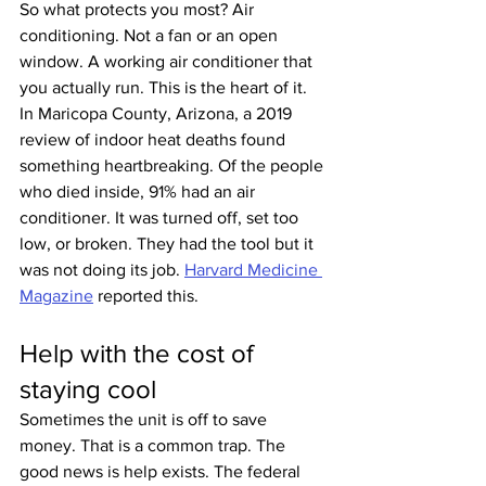
So what protects you most? Air 
conditioning. Not a fan or an open 
window. A working air conditioner that 
you actually run. This is the heart of it. 
In Maricopa County, Arizona, a 2019 
review of indoor heat deaths found 
something heartbreaking. Of the people 
who died inside, 91% had an air 
conditioner. It was turned off, set too 
low, or broken. They had the tool but it 
was not doing its job. 
Harvard Medicine 
Magazine
 reported this.
Help with the cost of 
staying cool
Sometimes the unit is off to save 
money. That is a common trap. The 
good news is help exists. The federal 