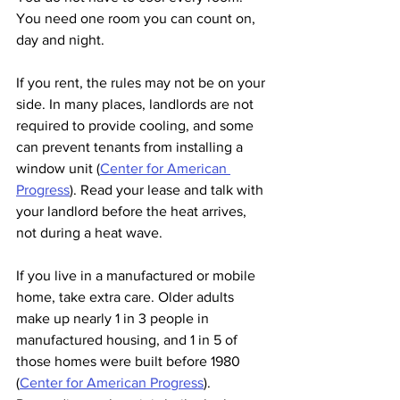
You need one room you can count on, 
day and night.
If you rent, the rules may not be on your 
side. In many places, landlords are not 
required to provide cooling, and some 
can prevent tenants from installing a 
window unit (
Center for American 
Progress
). Read your lease and talk with 
your landlord before the heat arrives, 
not during a heat wave.
If you live in a manufactured or mobile 
home, take extra care. Older adults 
make up nearly 1 in 3 people in 
manufactured housing, and 1 in 5 of 
those homes were built before 1980 
(
Center for American Progress
). 