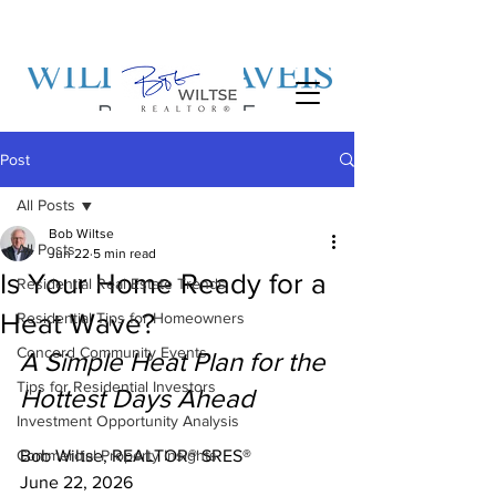
Post
All Posts
Bob Wiltse
All Posts
Jun 22
5 min read
Is Your Home Ready for a
Residential Real Estate Trends
Heat Wave?
Residential Tips for Homeowners
Concord Community Events
A Simple Heat Plan for the 
Tips for Residential Investors
Hottest Days Ahead
Investment Opportunity Analysis
Commercial Property Insights
Bob Wiltse, REALTOR® SRES®
June 22, 2026