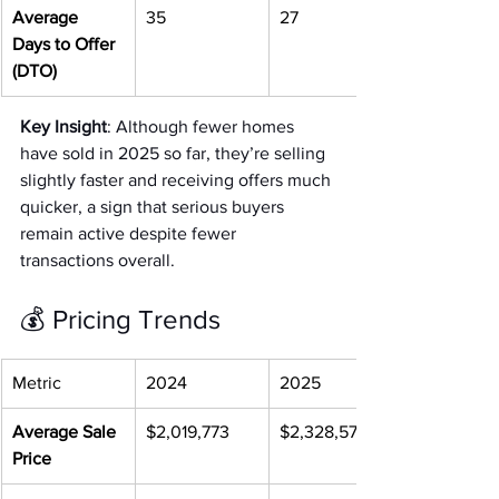
Average 
35
27
Days to Offer 
(DTO)
Key Insight
: Although fewer homes 
have sold in 2025 so far, they’re selling 
slightly faster and receiving offers much 
quicker, a sign that serious buyers 
remain active despite fewer 
transactions overall.
💰 Pricing Trends
Metric
2024
2025
Average Sale 
$2,019,773
$2,328,576
Price