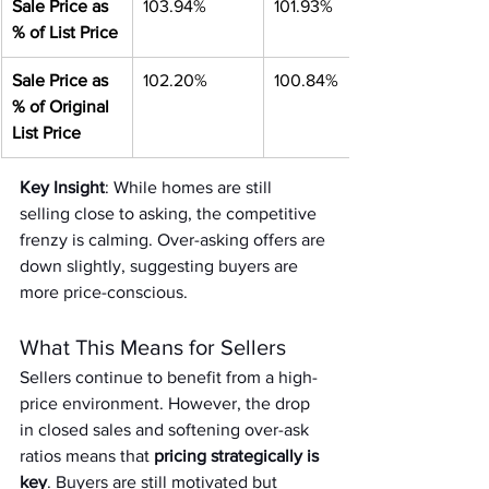
Sale Price as 
103.94%
101.93%
% of List Price
Sale Price as 
102.20%
100.84%
% of Original 
List Price
Key Insight
: While homes are still 
selling close to asking, the competitive 
frenzy is calming. Over-asking offers are 
down slightly, suggesting buyers are 
more price-conscious.
What This Means for Sellers
Sellers continue to benefit from a high-
price environment. However, the drop 
in closed sales and softening over-ask 
ratios means that
 pricing strategically is 
key
. Buyers are still motivated but 