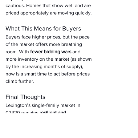
cautious. Homes that show well and are 
priced appropriately are moving quickly.
What This Means for Buyers
Buyers face higher prices, but the pace 
of the market offers more breathing 
room. With 
fewer bidding wars
 and 
more inventory on the market (as shown 
by the increasing months of supply), 
now is a smart time to act before prices 
climb further.
Final Thoughts
Lexington’s single-family market in 
02420 remains 
resilient and 
competitive
, with high average prices 
and quick turnarounds. But the slight 
dip in activity and tightening margins 