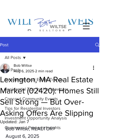
Post
All Posts
Bob Wiltse
All Posts
Aug 6, 2025
2 min read
Lexington, MA Real Estate
Residential Real Estate Trends
Market (02420): Homes Still
Residential Tips for Homeowners
Concord Community Events
Sell Strong — But Over-
Tips for Residential Investors
Asking Offers Are Slipping
Investment Opportunity Analysis
Updated:
Jan 7
Commercial Property Insights
Bob Wiltse, REALTOR®
August 6, 2025