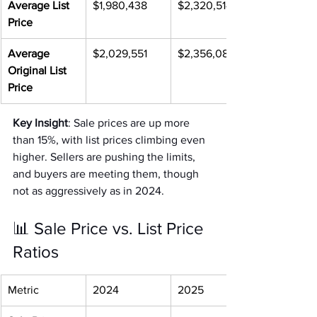
Average List 
$1,980,438
$2,320,514
Price
Average 
$2,029,551
$2,356,088
Original List 
Price
Key Insight
: Sale prices are up more 
than 15%, with list prices climbing even 
higher. Sellers are pushing the limits, 
and buyers are meeting them, though 
not as aggressively as in 2024.
📊 Sale Price vs. List Price 
Ratios
Metric
2024
2025