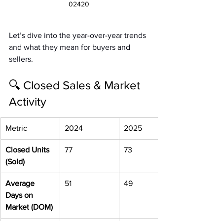
02420
Let’s dive into the year-over-year trends 
and what they mean for buyers and 
sellers.
🔍 Closed Sales & Market 
Activity
Metric
2024
2025
Closed Units 
77
73
(Sold)
Average 
51
49
Days on 
Market (DOM)