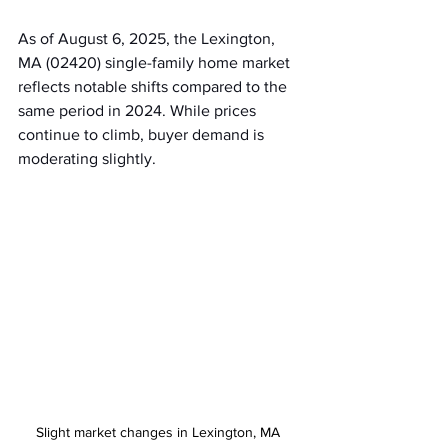
As of August 6, 2025, the Lexington, 
MA (02420) single-family home market 
reflects notable shifts compared to the 
same period in 2024. While prices 
continue to climb, buyer demand is 
moderating slightly.
Slight market changes in Lexington, MA 