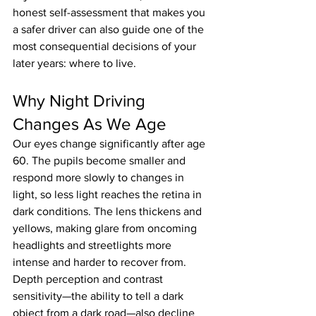
honest self-assessment that makes you 
a safer driver can also guide one of the 
most consequential decisions of your 
later years: where to live.
Why Night Driving 
Changes As We Age
Our eyes change significantly after age 
60. The pupils become smaller and 
respond more slowly to changes in 
light, so less light reaches the retina in 
dark conditions. The lens thickens and 
yellows, making glare from oncoming 
headlights and streetlights more 
intense and harder to recover from. 
Depth perception and contrast 
sensitivity—the ability to tell a dark 
object from a dark road—also decline 