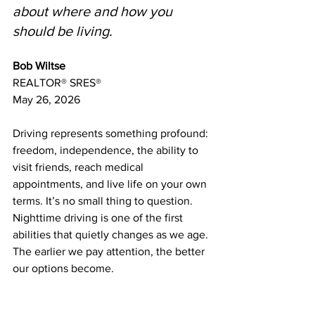
about where and how you 
should be living.
Bob Wiltse
REALTOR® SRES®
May 26, 2026
Driving represents something profound: 
freedom, independence, the ability to 
visit friends, reach medical 
appointments, and live life on your own 
terms. It’s no small thing to question. 
Nighttime driving is one of the first 
abilities that quietly changes as we age. 
The earlier we pay attention, the better 
our options become.