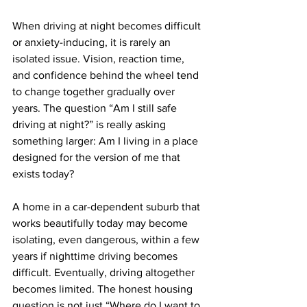
When driving at night becomes difficult 
or anxiety-inducing, it is rarely an 
isolated issue. Vision, reaction time, 
and confidence behind the wheel tend 
to change together gradually over 
years. The question “Am I still safe 
driving at night?” is really asking 
something larger: Am I living in a place 
designed for the version of me that 
exists today?
A home in a car-dependent suburb that 
works beautifully today may become 
isolating, even dangerous, within a few 
years if nighttime driving becomes 
difficult. Eventually, driving altogether 
becomes limited. The honest housing 
question is not just “Where do I want to 