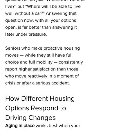
live?” but “Where will I be able to live 
well without a car?” Answering that 
question now, with all your options 
open, is far better than answering it 
later under pressure.
Seniors who make proactive housing 
moves — while they still have full 
choice and full mobility — consistently 
report higher satisfaction than those 
who move reactively in a moment of 
crisis or after a serious accident.
How Different Housing 
Options Respond to 
Driving Changes
Aging in place
 works best when your 