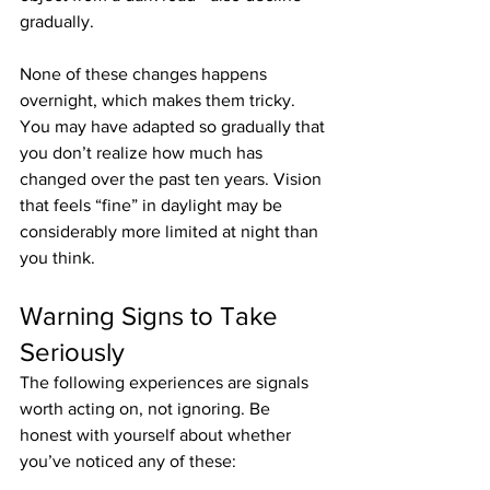
gradually.
None of these changes happens 
overnight, which makes them tricky. 
You may have adapted so gradually that 
you don’t realize how much has 
changed over the past ten years. Vision 
that feels “fine” in daylight may be 
considerably more limited at night than 
you think.
Warning Signs to Take 
Seriously
The following experiences are signals 
worth acting on, not ignoring. Be 
honest with yourself about whether 
you’ve noticed any of these: