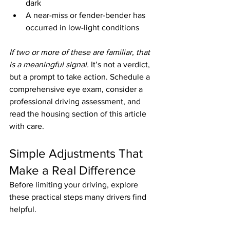
dark
A near-miss or fender-bender has 
occurred in low-light conditions
If two or more of these are familiar, that 
is a meaningful signal.
 It’s not a verdict, 
but a prompt to take action. Schedule a 
comprehensive eye exam, consider a 
professional driving assessment, and 
read the housing section of this article 
with care.
Simple Adjustments That 
Make a Real Difference
Before limiting your driving, explore 
these practical steps many drivers find 
helpful.