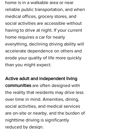
home is in a walkable area or near 
reliable public transportation, and when 
medical offices, grocery stores, and 
social activities are accessible without 
having to drive at night. If your current 
home requires a car for nearly 
everything, declining driving ability will 
accelerate dependence on others and 
erode your quality of life more quickly 
than you might expect.
Active adult and independent living 
communities
 are often designed with 
the reality that residents may drive less 
over time in mind. Amenities, dining, 
social activities, and medical services 
are on-site or nearby, and the burden of 
nighttime driving is significantly 
reduced by design.