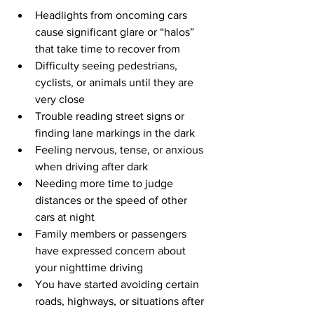
Headlights from oncoming cars 
cause significant glare or “halos” 
that take time to recover from
Difficulty seeing pedestrians, 
cyclists, or animals until they are 
very close
Trouble reading street signs or 
finding lane markings in the dark
Feeling nervous, tense, or anxious 
when driving after dark
Needing more time to judge 
distances or the speed of other 
cars at night
Family members or passengers 
have expressed concern about 
your nighttime driving
You have started avoiding certain 
roads, highways, or situations after 