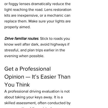
or foggy lenses dramatically reduce the 
light reaching the road. Lens restoration 
kits are inexpensive, or a mechanic can 
replace them. Make sure your lights are 
properly aimed.
Drive familiar routes
. Stick to roads you 
know well after dark, avoid highways if 
stressful, and plan trips earlier in the 
evening when possible.
Get a Professional 
Opinion — It’s Easier Than 
You Think
A professional driving evaluation is not 
about taking your keys away. It is a 
skilled assessment, often conducted by 