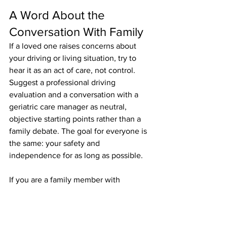
A Word About the 
Conversation With Family
If a loved one raises concerns about 
your driving or living situation, try to 
hear it as an act of care, not control. 
Suggest a professional driving 
evaluation and a conversation with a 
geriatric care manager as neutral, 
objective starting points rather than a 
family debate. The goal for everyone is 
the same: your safety and 
independence for as long as possible.
If you are a family member with 
concerns, lead with love, be specific 
about what you have observed, and 
avoid ultimatums. Offer to arrange a 