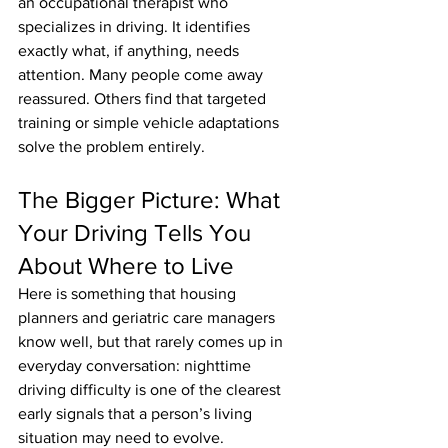
an occupational therapist who 
specializes in driving. It identifies 
exactly what, if anything, needs 
attention. Many people come away 
reassured. Others find that targeted 
training or simple vehicle adaptations 
solve the problem entirely.
The Bigger Picture: What 
Your Driving Tells You 
About Where to Live
Here is something that housing 
planners and geriatric care managers 
know well, but that rarely comes up in 
everyday conversation: nighttime 
driving difficulty is one of the clearest 
early signals that a person’s living 
situation may need to evolve.