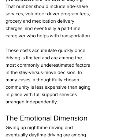
That number should include ride-share 
services, volunteer driver program fees, 
grocery and medication delivery 
charges, and eventually a part-time 
caregiver who helps with transportation. 
These costs accumulate quickly once 
driving is limited and are among the 
most commonly underestimated factors 
in the stay-versus-move decision. In 
many cases, a thoughtfully chosen 
community is less expensive than aging 
in place with full support services 
arranged independently.
The Emotional Dimension
Giving up nighttime driving and 
eventually daytime driving are among 