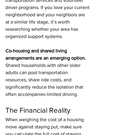
transportation services and volunteer 
driver programs. If you love your current 
neighborhood and your neighbors are 
at a similar life stage, it’s worth 
researching whether your area has 
organized support systems.
Co-housing and shared living 
arrangements are an emerging option.
Shared households with other older 
adults can pool transportation 
resources, share ride costs, and 
significantly reduce the isolation that 
often accompanies limited driving.
The Financial Reality
When weighing the cost of a housing 
move against staying put, make sure 
you calculate the full cost of staying. 