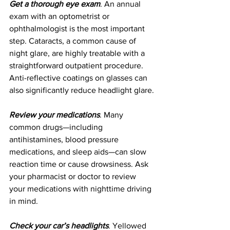
Get a thorough eye exam
. An annual 
exam with an optometrist or 
ophthalmologist is the most important 
step. Cataracts, a common cause of 
night glare, are highly treatable with a 
straightforward outpatient procedure. 
Anti-reflective coatings on glasses can 
also significantly reduce headlight glare.
Review your medications
. Many 
common drugs—including 
antihistamines, blood pressure 
medications, and sleep aids—can slow 
reaction time or cause drowsiness. Ask 
your pharmacist or doctor to review 
your medications with nighttime driving 
in mind.
Check your car’s headlights
. Yellowed 