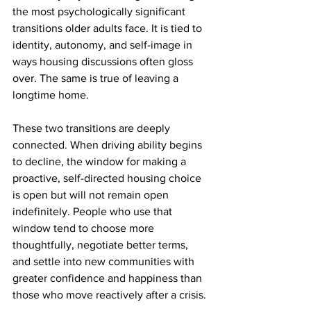
the most psychologically significant 
transitions older adults face. It is tied to 
identity, autonomy, and self-image in 
ways housing discussions often gloss 
over. The same is true of leaving a 
longtime home.
These two transitions are deeply 
connected. When driving ability begins 
to decline, the window for making a 
proactive, self-directed housing choice 
is open but will not remain open 
indefinitely. People who use that 
window tend to choose more 
thoughtfully, negotiate better terms, 
and settle into new communities with 
greater confidence and happiness than 
those who move reactively after a crisis.