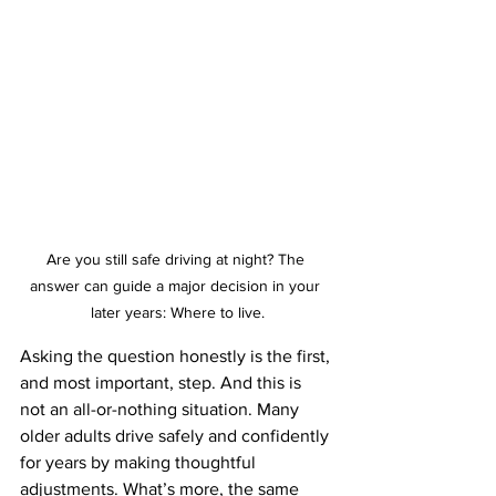
Are you still safe driving at night? The 
answer can guide a major decision in your 
later years: Where to live.
Asking the question honestly is the first, 
and most important, step. And this is 
not an all-or-nothing situation. Many 
older adults drive safely and confidently 
for years by making thoughtful 
adjustments. What’s more, the same 