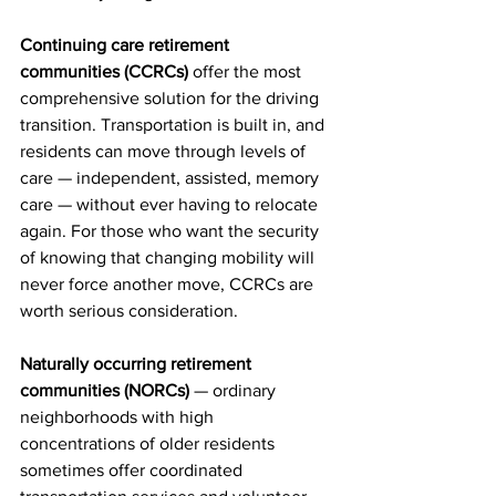
Continuing care retirement 
communities (CCRCs)
 offer the most 
comprehensive solution for the driving 
transition. Transportation is built in, and 
residents can move through levels of 
care — independent, assisted, memory 
care — without ever having to relocate 
again. For those who want the security 
of knowing that changing mobility will 
never force another move, CCRCs are 
worth serious consideration.
Naturally occurring retirement 
communities (NORCs)
 — ordinary 
neighborhoods with high 
concentrations of older residents 
sometimes offer coordinated 