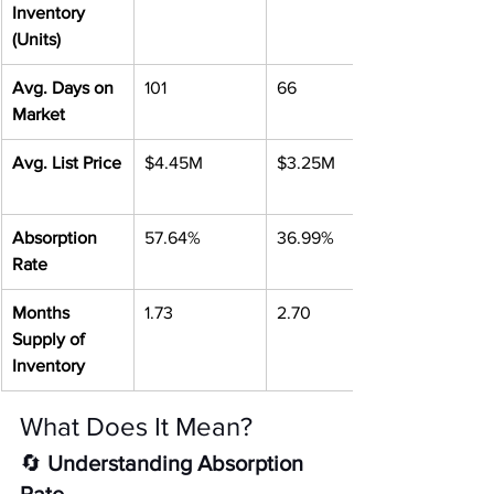
Inventory 
(Units)
Avg. Days on 
101
66
Market
Avg. List Price
$4.45M
$3.25M
Absorption 
57.64%
36.99%
Rate
Months 
1.73
2.70
Supply of 
Inventory
What Does It Mean?
🔄 
Understanding Absorption 