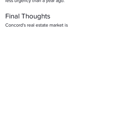
less urgency than a year ago.
Final Thoughts
Concord's real estate market is 
undergoing a seasonal rebalancing. 
While prices remain elevated compared 
to 2024, sellers no longer hold all the 
cards. The rise in inventory and dip in 
absorption means buyers have more 
breathing room, and sellers must price 
and present their homes with precision 
to win in today's evolving landscape.
If you're considering buying or selling in 
Concord, let's talk strategy. I'll help you 
navigate the nuances of this shifting 
market.
Residential Real Estate Trends