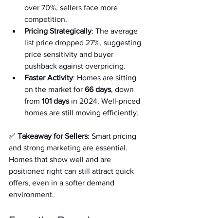
over 70%, sellers face more 
competition.
Pricing Strategically
: The average 
list price dropped 27%, suggesting 
price sensitivity and buyer 
pushback against overpricing.
Faster Activity
: Homes are sitting 
on the market for 
66 days
, down 
from 
101 days
 in 2024. Well-priced 
homes are still moving efficiently.
✅ 
Takeaway for Sellers
: Smart pricing 
and strong marketing are essential. 
Homes that show well and are 
positioned right can still attract quick 
offers, even in a softer demand 
environment.