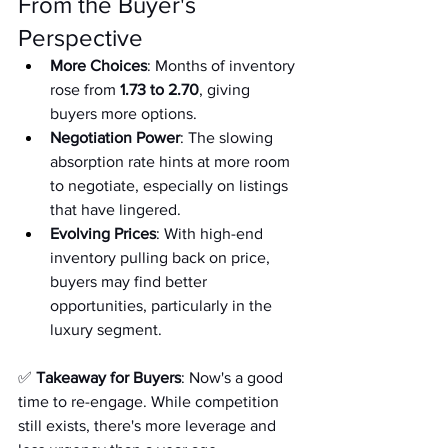
From the Buyer's 
Perspective
More Choices
: Months of inventory 
rose from 
1.73 to 2.70
, giving 
buyers more options.
Negotiation Power
: The slowing 
absorption rate hints at more room 
to negotiate, especially on listings 
that have lingered.
Evolving Prices
: With high-end 
inventory pulling back on price, 
buyers may find better 
opportunities, particularly in the 
luxury segment.
✅ 
Takeaway for Buyers
: Now's a good 
time to re-engage. While competition 
still exists, there's more leverage and 