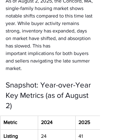
As of August 2, 2025, the Concord, MA, 
single-family housing market shows 
notable shifts compared to this time last 
year. While buyer activity remains 
strong, inventory has expanded, days 
on market have shifted, and absorption 
has slowed. This has 
important implications for both buyers 
and sellers navigating the late summer 
market.
Snapshot: Year-over-Year 
Key Metrics (as of August 
2)
Metric
2024
2025
Listing 
24
41