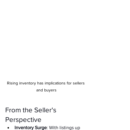
Rising inventory has implications for sellers 
and buyers
From the Seller's 
Perspective
Inventory Surge
: With listings up 