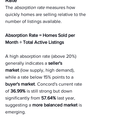
Rate
The 
absorption rate
 measures how 
quickly homes are selling relative to the 
number of listings available.
Absorption Rate = Homes Sold per 
Month ÷ Total Active Listings
A high absorption rate (above 20%) 
generally indicates a 
seller's 
market
 (low supply, high demand), 
while a rate below 15% points to a 
buyer's market
. Concord's current rate 
of 
36.99%
 is still strong but down 
significantly from 
57.64%
 last year, 
suggesting a 
more balanced market
 is 
emerging.